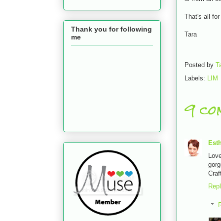
That's all fo
Thank you for following
Tara
me
Posted by
T
Labels:
LIM
9 co
Est
Lov
gorg
Craf
Rep
R