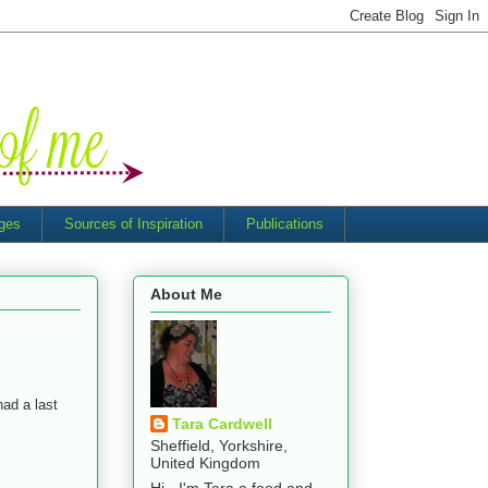
nges
Sources of Inspiration
Publications
About Me
had a last
Tara Cardwell
Sheffield, Yorkshire,
United Kingdom
Hi - I'm Tara a food and