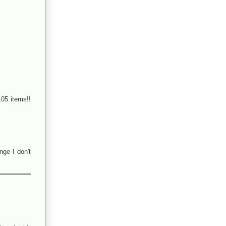
105 items!!
nge I don't