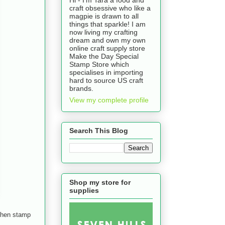
craft obsessive who like a
magpie is drawn to all
things that sparkle! I am
now living my crafting
dream and own my own
online craft supply store
Make the Day Special
Stamp Store which
specialises in importing
hard to source US craft
brands.
View my complete profile
Search This Blog
Shop my store for
supplies
e hen stamp