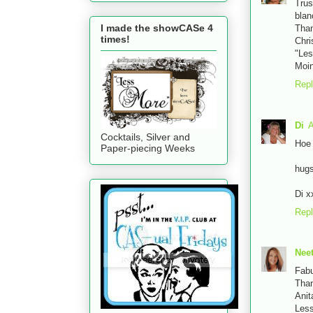
Trus
blan
I made the showCASe 4
Tha
times!
Chri
"Les
Moin
Rep
Di
A
Cocktails, Silver and
Hoe 
Paper-piecing Weeks
hug
Di x
Rep
Nee
Fabu
Than
Anit
Less