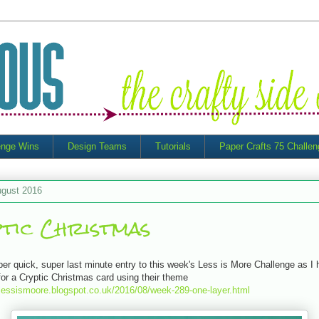
enge Wins
Design Teams
Tutorials
Paper Crafts 75 Challe
ugust 2016
tic Christmas
uper quick, super last minute entry to this week's Less is More Challenge as I 
for a Cryptic Christmas card using their theme
ylessismoore.blogspot.co.uk/2016/08/week-289-one-layer.html