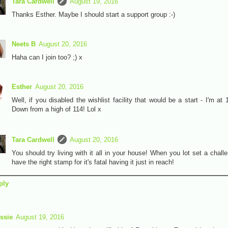
Tara Cardwell
August 19, 2016
Thanks Esther. Maybe I should start a support group :-)
Neets B
August 20, 2016
Haha can I join too? ;) x
Esther
August 20, 2016
Well, if you disabled the wishlist facility that would be a start - I'm at 
Down from a high of 114! Lol x
Tara Cardwell
August 20, 2016
You should try living with it all in your house! When you lot set a challe
have the right stamp for it's fatal having it just in reach!
ply
ssie
August 19, 2016