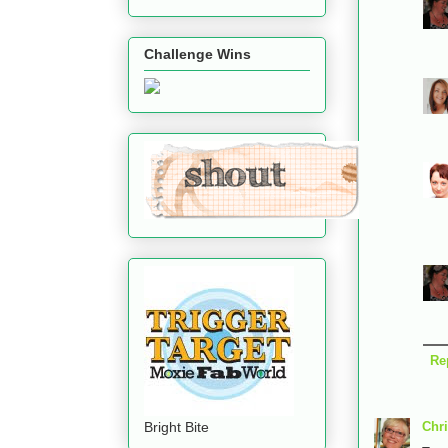
Challenge Wins
Re
Bright Bite
Chri