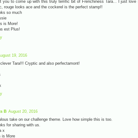
t you to come up with this truly terrific bit of Frenchiness Tara... I just love i
c, rouge looks ace and the cockerel is the perfect stamp!!
nks so much
ssie
s is More!
s est Plus!
ly
ugust 19, 2016
clever Tara!!! Cryptic and also perfectamont!
s
x
ly
ts B
August 20, 2016
lous take on our challenge theme. Love how simple this is too.
ks for sharing with us.
a x
 is More