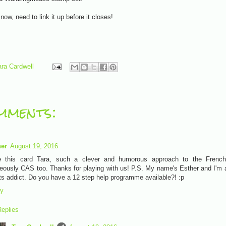
r now, need to link it up before it closes!
ara Cardwell
mments:
her
August 19, 2016
e this card Tara, such a clever and humorous approach to the Frenc
eously CAS too. Thanks for playing with us! P.S. My name's Esther and I'm 
ts addict. Do you have a 12 step help programme available?! :p
ly
eplies