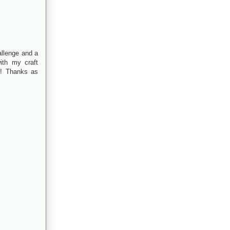
allenge and a
ith my craft
!! Thanks as