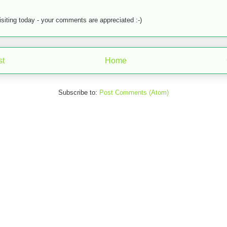
isiting today - your comments are appreciated :-)
st
Home
Subscribe to:
Post Comments (Atom)