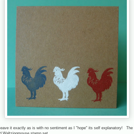
 leave it exactly as is with no sentiment as I "hope" its self explanatory! Th
ld Waltzingmouse stamp set.