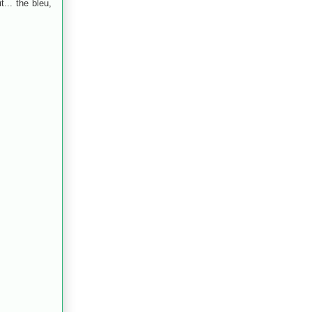
t... the bleu,