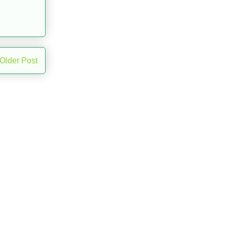
Older Post