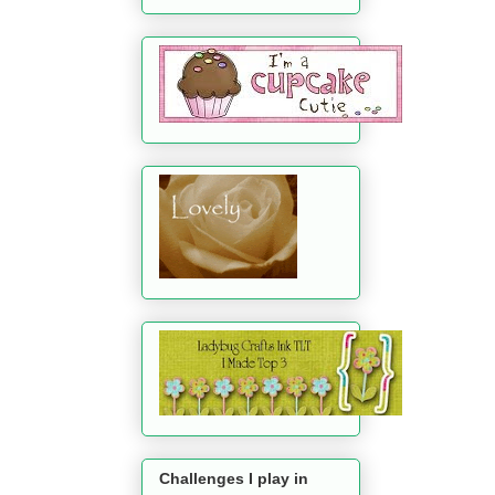
Challenges I play in