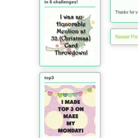
in 6 challenges!
Thanks for v
Newer Po
top3