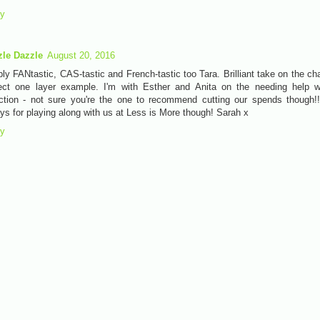
ly
zle Dazzle
August 20, 2016
ly FANtastic, CAS-tastic and French-tastic too Tara. Brilliant take on the ch
ect one layer example. I'm with Esther and Anita on the needing help w
ction - not sure you're the one to recommend cutting our spends though!
ys for playing along with us at Less is More though! Sarah x
ly