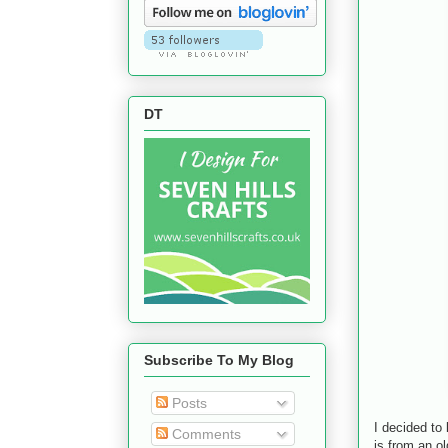
DT
Subscribe To My Blog
Posts
I decided to
Comments
is from an o