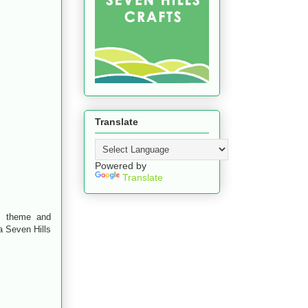
Translate
Powered by
Translate
h theme and
a Seven Hills