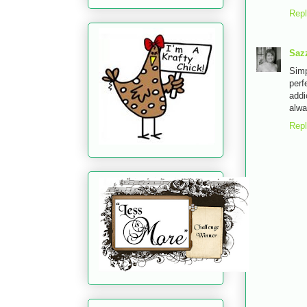
Rep
Saz
Simp
perf
addi
alwa
Rep