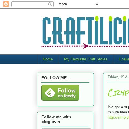
Home
My Favourite Craft Stores
Chall
Friday, 19 A
FOLLOW ME....
Cryp
I've got a s
minute idea 
Follow me with
http://simpl
bloglovin